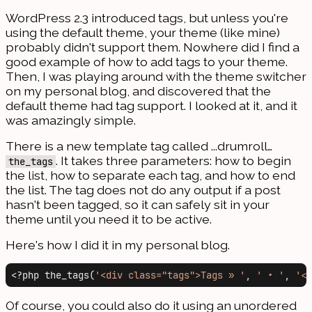
WordPress 2.3 introduced tags, but unless you're
using the default theme, your theme (like mine)
probably didn't support them. Nowhere did I find a
good example of how to add tags to your theme.
Then, I was playing around with the theme switcher
on my personal blog, and discovered that the
default theme had tag support. I looked at it, and it
was amazingly simple.
There is a new template tag called ...drumroll…
. It takes three parameters: how to begin
the_tags
the list, how to separate each tag, and how to end
the list. The tag does not do any output if a post
hasn't been tagged, so it can safely sit in your
theme until you need it to be active.
Here's how I did it in my personal blog.
<?php the_tags(
'<div class="tags">Tags » '
, 
' • '
, 
'</
Of course, you could also do it using an unordered