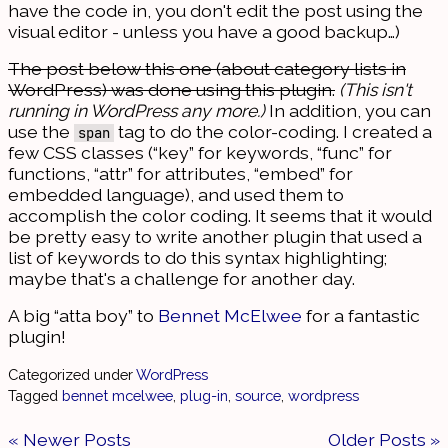
have the code in, you don't edit the post using the
visual editor - unless you have a good backup…)
The post below this one (about category lists in
WordPress) was done using this plugin.
(This isn't
running in WordPress any more.)
In addition, you can
use the
tag to do the color-coding. I created a
span
few CSS classes (“key” for keywords, “func” for
functions, “attr” for attributes, “embed” for
embedded language), and used them to
accomplish the color coding. It seems that it would
be pretty easy to write another plugin that used a
list of keywords to do this syntax highlighting;
maybe that's a challenge for another day.
A big “atta boy” to
Bennet McElwee
for a fantastic
plugin!
Categorized under
WordPress
Tagged
bennet mcelwee
,
plug-in
,
source
,
wordpress
« Newer Posts
Older Posts »