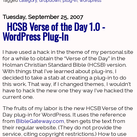
Tagged
category
,
dropdown
,
plug-in
,
wordpress
Tuesday, September 25, 2007
HCSB Verse of the Day 1.0 -
WordPress Plug-In
I have used a hack in the theme of my personal site
for a while to obtain the “Verse of the Day” in the
Holman Christian Standard Bible (HCSB) version.
With things that I've learned about plug-ins, I
decided to take a stab at creating a plug-in to do
this work. That way, if I changed themes, I wouldn't
have to hack the new one they way I've hacked the
current one.
The fruits of my labor is the new HCSB Verse of the
Day plug-in for WordPress. It uses the reference
from
BibleGateway.com
, then gets the text from
their regular website. (They do not provide the
service, citing copyright restrictions.) How to use