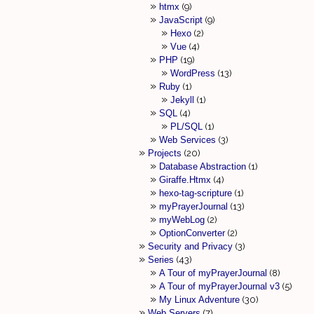
htmx
9
JavaScript
9
Hexo
2
Vue
4
PHP
19
WordPress
13
Ruby
1
Jekyll
1
SQL
4
PL/SQL
1
Web Services
3
Projects
20
Database Abstraction
1
Giraffe.Htmx
4
hexo-tag-scripture
1
myPrayerJournal
13
myWebLog
2
OptionConverter
2
Security and Privacy
3
Series
43
A Tour of myPrayerJournal
8
A Tour of myPrayerJournal v3
5
My Linux Adventure
30
Web Servers
7