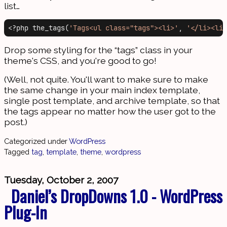
list…
<?php the_tags(
'Tags<ul class="tags"><li>'
, 
'</li><li>
Drop some styling for the “tags” class in your
theme's CSS, and you're good to go!
(Well, not quite. You'll want to make sure to make
the same change in your main index template,
single post template, and archive template, so that
the tags appear no matter how the user got to the
post.)
Categorized under
WordPress
Tagged
tag
,
template
,
theme
,
wordpress
Tuesday, October 2, 2007
Daniel’s DropDowns 1.0 - WordPress
Plug-In