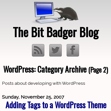
The Bit Badger Blog
WordPress: Category Archive
(Page 2)
Loading…
Posts about developing with WordPress
Sunday, November 25, 2007
Adding Tags to a WordPress Theme