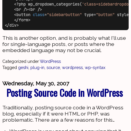
    <?php wp_dropdown_categories(
'class=sidebardropdow
    <br /><br />

    <button 
class
=
"sidebarbutton"
 type=
"button"
 style=
    </form>

This is another option, and is probably what I'll use
for single-language posts, or posts where the
embedded language may not be crucial.
Categorized under
WordPress
Tagged
geshi
,
plug-in
,
source
,
wordpress
,
wp-syntax
Wednesday, May 30, 2007
Posting Source Code in WordPress
Traditionally, posting source code in a WordPress
blog, especially if it were HTML or PHP, was
problematic. There are a few reasons for this…