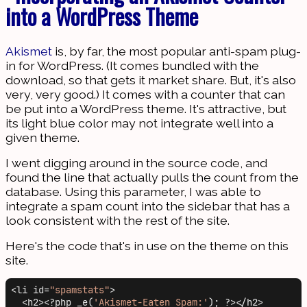
into a WordPress Theme
Akismet
is, by far, the most popular anti-spam plug-
in for WordPress. (It comes bundled with the
download, so that gets it market share. But, it's also
very, very good.) It comes with a counter that can
be put into a WordPress theme. It's attractive, but
its light blue color may not integrate well into a
given theme.
I went digging around in the source code, and
found the line that actually pulls the count from the
database. Using this parameter, I was able to
integrate a spam count into the sidebar that has a
look consistent with the rest of the site.
Here's the code that's in use on the theme on this
site.
<li id=
"spamstats"
>

  <h2><?php _e(
'Akismet-Eaten Spam:'
); ?></h2>
