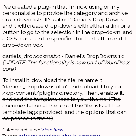
I've created a plug-in that I'm now using on my
personal site to provide the category and archive
drop-down lists. It's called “Daniel's DropDowns”,
and it will create drop-downs with either a link or a
button to go to the selection in the drop-down, and
a CSS class can be specified for the button and the
drop-down box.
daniels_dropdowns.txt - Daniel's DropDowns 1.0
(UPDATE: This functionality is now part of WordPress
core.)
To install it, download the file, rename it
“daniels_dropdowns.php”, and upload it to your
/wp-content/plugins directory. Then, enable it,
and add the template tags to your theme. (The
documentation at the top of the file lists all the
template tags provided, and the options that can
be passed to them.)
Categorized under
WordPress