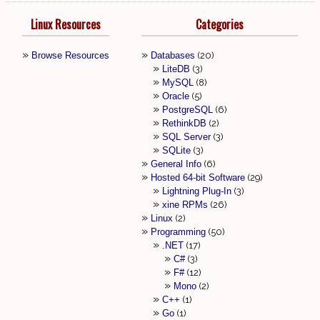
Linux Resources
Categories
Browse Resources
Databases
20
LiteDB
3
MySQL
8
Oracle
5
PostgreSQL
6
RethinkDB
2
SQL Server
3
SQLite
3
General Info
6
Hosted 64-bit Software
29
Lightning Plug-In
3
xine RPMs
26
Linux
2
Programming
50
.NET
17
C#
3
F#
12
Mono
2
C++
1
Go
1