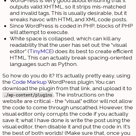
WordPress is very good about ensuring that it
outputs valid XHTML, so it strips mis-matched
and invalid tags. This is usually desirable, but it
wreaks havoc with HTML and XML code posts.
Since WordPress is coded in PHP, blocks of PHP
will attempt to execute.
White space is collapsed, which can kill any
readability that the user has set out; the “visual
editor” (
TinyMCE
) does its best to create efficient
HTML. This can actually break spacing-oriented
languages such as Python.
So how do you do it? It's actually pretty easy, using
the
Code Markup
WordPress plugin. You can
download the plugin from that link, and upload it to
. The instructions on the
./wp-content/plugins
website are critical - the “visual” editor will not allow
the code to come through unscathed. However, the
visual editor only corrupts the code if you actually
save it; what I have done is write the post using the
visual editor, then disable it and put the code in. It's
the best of both worlds! (Make sure that, once you