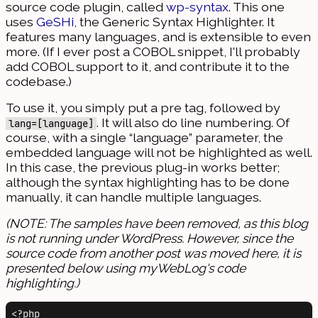
source code plugin, called
wp-syntax
. This one
uses
GeSHi
, the Generic Syntax Highlighter. It
features many languages, and is extensible to even
more. (If I ever post a COBOL snippet, I'll probably
add COBOL support to it, and contribute it to the
codebase.)
To use it, you simply put a pre tag, followed by
. It will also do line numbering. Of
lang=[language]
course, with a single “language” parameter, the
embedded language will not be highlighted as well.
In this case, the previous plug-in works better;
although the syntax highlighting has to be done
manually, it can handle multiple languages.
(NOTE: The samples have been removed, as this blog
is not running under WordPress. However, since the
source code from another post was moved here, it is
presented below using myWebLog's code
highlighting.)