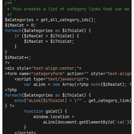
/**

 * This creates a list of category links that can be u
 */
$aCategories = get_all_category_ids();

foreach
($aCategories 
as
 $iThisCat) {

if
 ($iMaxCat < $iThisCat) {

        $iMaxCat = $iThisCat;

    }

}

$iMaxCat++;

?>

<div style=
"text-align:center;"
>

<form name=
"categoryform"
 action=
""
 style=
"text-align:
    <script type=
"text/javascript"
>

var
 aLink = 
new
 Array(<?php 
echo
($iMaxCat); ?>
foreach
($aCategories 
as
 $iThisCat) {

echo
(
"aLink[$iThisCat] = \""
 . get_category_link($
} ?>

function
 goCat() {

            window.location =

                aLink[document.getElementById(
'cat'
)[d
        }

    </script>
