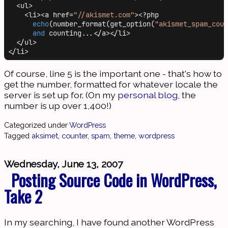
  <ul>

    <li><a href=
"//akismet.com"
><?php

echo
(number_format(get_option(
"akismet_spam_coun
and
 counting...</a></li>

  </ul>

Of course, line 5 is the important one - that's how to
get the number, formatted for whatever locale the
server is set up for. (On my
personal blog
, the
number is up over 1,400!)
Categorized under
WordPress
Tagged
aksimet
,
counter
,
spam
,
theme
,
wordpress
Wednesday, June 13, 2007
Posting Source Code in WordPress,
Take 2
In my searching, I have found another WordPress