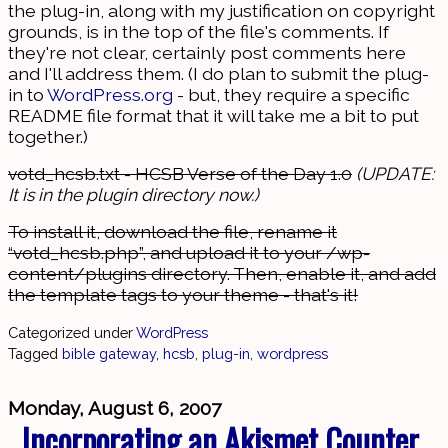
the plug-in, along with my justification on copyright
grounds, is in the top of the file's comments. If
they're not clear, certainly post comments here
and I'll address them. (I do plan to submit the plug-
in to
WordPress.org
- but, they require a specific
README file format that it will take me a bit to put
together.)
votd_hcsb.txt - HCSB Verse of the Day 1.0
(UPDATE:
It is in the plugin directory now.)
To install it, download the file, rename it
“votd_hcsb.php”, and upload it to your /wp-
content/plugins directory. Then, enable it, and add
the template tags to your theme - that's it!
Categorized under
WordPress
Tagged
bible gateway
,
hcsb
,
plug-in
,
wordpress
Monday, August 6, 2007
Incorporating an Akismet Counter