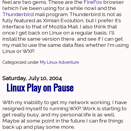
feel are two gems. These are the
FireFox
browser
(which I've been using for a while now) and the
Thunderbird
mail program. Thunderbird is not as
fully featured as Ximian Evolution, but I prefer it's
interface to that of Mozilla Mail. I also think that
once I get back on Linux on a regular basis, I'll
install the same version there, and see if I can get
my mail to use the same data files whether I'm using
Linux or WXP.
Categorized under
My Linux Adventure
Saturday, July 10, 2004
Linux Play on Pause
With my inability to get my network working, I have
resigned myself to running WXP. Work is starting to
get really busy, and my personal life is as well.
Maybe at some point in the future I can fire things
back up and play some more.