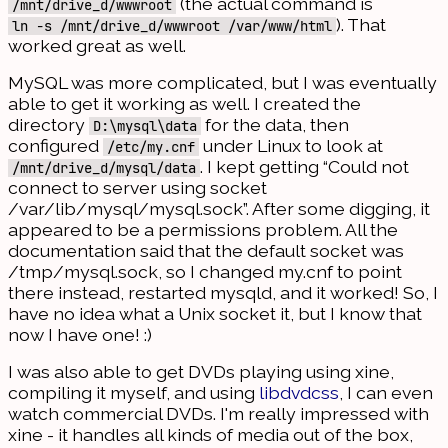
(the actual command is
/mnt/drive_d/wwwroot
). That
ln -s /mnt/drive_d/wwwroot /var/www/html
worked great as well.
MySQL was more complicated, but I was eventually
able to get it working as well. I created the
directory
for the data, then
D:\mysql\data
configured
under Linux to look at
/etc/my.cnf
. I kept getting “Could not
/mnt/drive_d/mysql/data
connect to server using socket
/var/lib/mysql/mysql.sock”. After some digging, it
appeared to be a permissions problem. All the
documentation said that the default socket was
/tmp/mysql.sock, so I changed my.cnf to point
there instead, restarted mysqld, and it worked! So, I
have no idea what a Unix socket it, but I know that
now I have one! :)
I was also able to get DVDs playing using xine,
compiling it myself, and using
libdvdcss
, I can even
watch commercial DVDs. I'm really impressed with
xine - it handles all kinds of media out of the box,