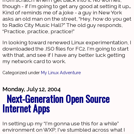
though - if I'm going to get any good at setting it up…
Kind of reminds me of a joke - a guy in New York
asks an old man on the street, “Hey, how do you get
to Radio City Music Hall?” The old guy responds,
“Practice, practice, practice!”
In looking toward renewed Linux experimentation, I
downloaded the .ISO files for FC2. I'm going to start
with that, and see if I have any better luck getting
my network card to work.
Categorized under
My Linux Adventure
Monday, July 12, 2004
Next-Generation Open Source
Internet Apps
In setting up my “I'm gonna use this for a while”
environment on WXP, I've stumbled across what I