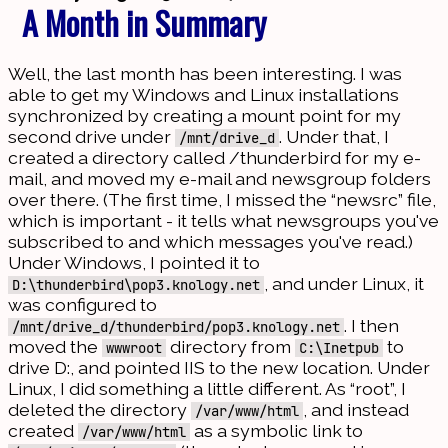
A Month in Summary
Well, the last month has been interesting. I was
able to get my Windows and Linux installations
synchronized by creating a mount point for my
second drive under
. Under that, I
/mnt/drive_d
created a directory called /thunderbird for my e-
mail, and moved my e-mail and newsgroup folders
over there. (The first time, I missed the “newsrc” file,
which is important - it tells what newsgroups you've
subscribed to and which messages you've read.)
Under Windows, I pointed it to
, and under Linux, it
D:\thunderbird\pop3.knology.net
was configured to
. I then
/mnt/drive_d/thunderbird/pop3.knology.net
moved the
directory from
to
wwwroot
C:\Inetpub
drive D:, and pointed IIS to the new location. Under
Linux, I did something a little different. As “root”, I
deleted the directory
, and instead
/var/www/html
created
as a symbolic link to
/var/www/html