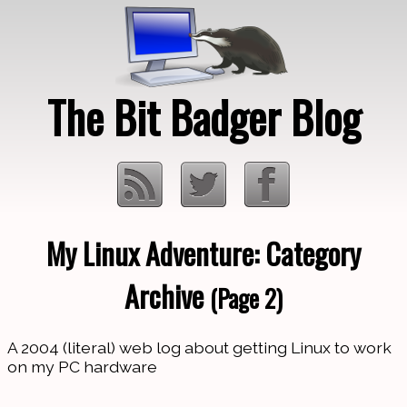
The Bit Badger Blog
My Linux Adventure: Category
Loading…
Archive
(Page 2)
A 2004 (literal) web log about getting Linux to work
on my PC hardware