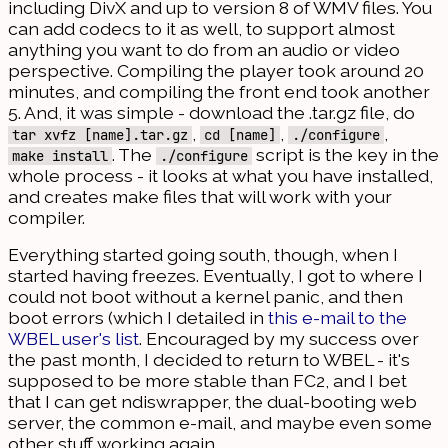
including DivX and up to version 8 of WMV files. You
can add codecs to it as well, to support almost
anything you want to do from an audio or video
perspective. Compiling the player took around 20
minutes, and compiling the front end took another
5. And, it was simple - download the .tar.gz file, do
,
,
,
tar xvfz [name].tar.gz
cd [name]
./configure
. The
script is the key in the
make install
./configure
whole process - it looks at what you have installed,
and creates make files that will work with your
compiler.
Everything started going south, though, when I
started having freezes. Eventually, I got to where I
could not boot without a kernel panic, and then
boot errors (which I detailed in
this e-mail to the
WBEL user's list
. Encouraged by my success over
the past month, I decided to return to WBEL - it's
supposed to be more stable than FC2, and I bet
that I can get ndiswrapper, the dual-booting web
server, the common e-mail, and maybe even some
other stuff working again.