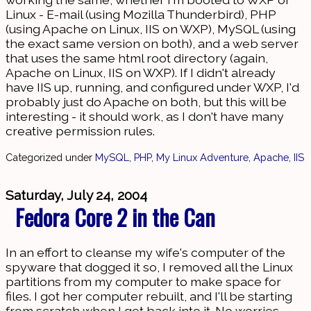
Linux - E-mail (using Mozilla Thunderbird), PHP
(using Apache on Linux, IIS on WXP), MySQL (using
the exact same version on both), and a web server
that uses the same html root directory (again,
Apache on Linux, IIS on WXP). If I didn't already
have IIS up, running, and configured under WXP, I'd
probably just do Apache on both, but this will be
interesting - it should work, as I don't have many
creative permission rules.
Categorized under
MySQL
,
PHP
,
My Linux Adventure
,
Apache
,
IIS
Saturday, July 24, 2004
Fedora Core 2 in the Can
In an effort to cleanse my wife's computer of the
spyware that dogged it so, I removed all the Linux
partitions from my computer to make space for
files. I got her computer rebuilt, and I'll be starting
from scratch when I get back into it. No worries,