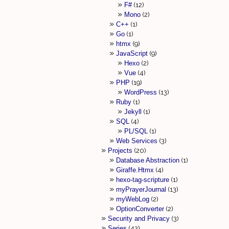
F#
12
Mono
2
C++
1
Go
1
htmx
9
JavaScript
9
Hexo
2
Vue
4
PHP
19
WordPress
13
Ruby
1
Jekyll
1
SQL
4
PL/SQL
1
Web Services
3
Projects
20
Database Abstraction
1
Giraffe.Htmx
4
hexo-tag-scripture
1
myPrayerJournal
13
myWebLog
2
OptionConverter
2
Security and Privacy
3
Series
43