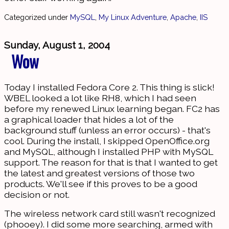
Categorized under
MySQL
,
My Linux Adventure
,
Apache
,
IIS
Sunday, August 1, 2004
Wow
Today I installed Fedora Core 2. This thing is slick!
WBEL looked a lot like RH8, which I had seen
before my renewed Linux learning began. FC2 has
a graphical loader that hides a lot of the
background stuff (unless an error occurs) - that's
cool. During the install, I skipped OpenOffice.org
and MySQL, although I installed PHP with MySQL
support. The reason for that is that I wanted to get
the latest and greatest versions of those two
products. We'll see if this proves to be a good
decision or not.
The wireless network card still wasn't recognized
(phooey). I did some more searching, armed with