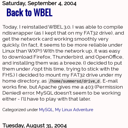
Saturday, September 4, 2004
Back to WBEL
Today, I reinstalled WBEL 3.0. I was able to compile
ndiswrapper (as I kept that on my FAT32 drive), and
get the network card working smoothly very
quickly. (In fact, it seems to be more reliable under
Linux than WXP!) With the network up, it was easy
to download Firefox, Thunderbird, and OpenOffice,
and installing them was a breeze. (I decided to put
them under /opt this time, trying to stick with the
FHS.) I decided to mount my FAT32 drive under my
home directory, as
. E-mail
/home/summersd/drive_d
works fine, but Apache gives me a 403 (Permission
Denied) error. MySQL doesn't seem to be working
either - I'll have to play with that later.
Categorized under
MySQL
,
My Linux Adventure
Tuesday, August 31, 2004