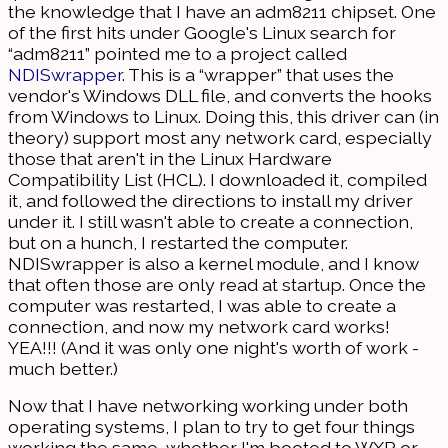
the knowledge that I have an adm8211 chipset. One
of the first hits under Google's Linux search for
“adm8211” pointed me to a project called
NDISwrapper
. This is a “wrapper” that uses the
vendor's Windows DLL file, and converts the hooks
from Windows to Linux. Doing this, this driver can (in
theory) support most any network card, especially
those that aren't in the Linux Hardware
Compatibility List (HCL). I downloaded it, compiled
it, and followed the directions to install my driver
under it. I still wasn't able to create a connection,
but on a hunch, I restarted the computer.
NDISwrapper is also a kernel module, and I know
that often those are only read at startup. Once the
computer was restarted, I was able to create a
connection, and now my network card works!
YEA!!! (And it was only one night's worth of work -
much better.)
Now that I have networking working under both
operating systems, I plan to try to get four things
working the same, whether I'm booted to WXP or