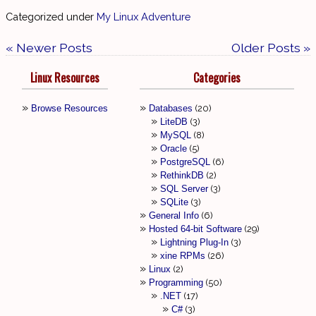
Categorized under
My Linux Adventure
« Newer Posts
Older Posts »
Linux Resources
Categories
Browse Resources
Databases
20
LiteDB
3
MySQL
8
Oracle
5
PostgreSQL
6
RethinkDB
2
SQL Server
3
SQLite
3
General Info
6
Hosted 64-bit Software
29
Lightning Plug-In
3
xine RPMs
26
Linux
2
Programming
50
.NET
17
C#
3