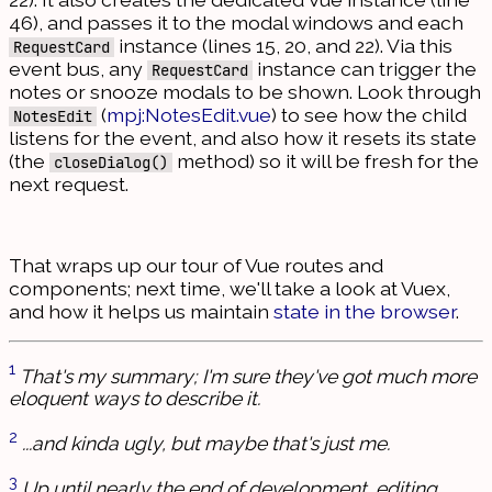
46), and passes it to the modal windows and each
instance (lines 15, 20, and 22). Via this
RequestCard
event bus, any
instance can trigger the
RequestCard
notes or snooze modals to be shown. Look through
(
mpj:NotesEdit.vue
) to see how the child
NotesEdit
listens for the event, and also how it resets its state
(the
method) so it will be fresh for the
closeDialog()
next request.
That wraps up our tour of Vue routes and
components; next time, we'll take a look at Vuex,
and how it helps us maintain
state in the browser
.
1
That's my summary; I'm sure they've got much more
eloquent ways to describe it.
2
...and kinda ugly, but maybe that's just me.
3
Up until nearly the end of development, editing