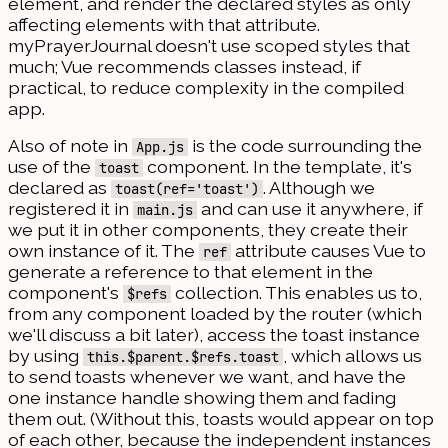
element, and render the declared styles as only
affecting elements with that attribute.
myPrayerJournal doesn't use scoped styles that
much; Vue recommends classes instead, if
practical, to reduce complexity in the compiled
app.
Also of note in
is the code surrounding the
App.js
use of the
component. In the template, it's
toast
declared as
. Although we
toast(ref='toast')
registered it in
and can use it anywhere, if
main.js
we put it in other components, they create their
own instance of it. The
attribute causes Vue to
ref
generate a reference to that element in the
component's
collection. This enables us to,
$refs
from any component loaded by the router (which
we'll discuss a bit later), access the toast instance
by using
, which allows us
this.$parent.$refs.toast
to send toasts whenever we want, and have the
one instance handle showing them and fading
them out. (Without this, toasts would appear on top
of each other, because the independent instances