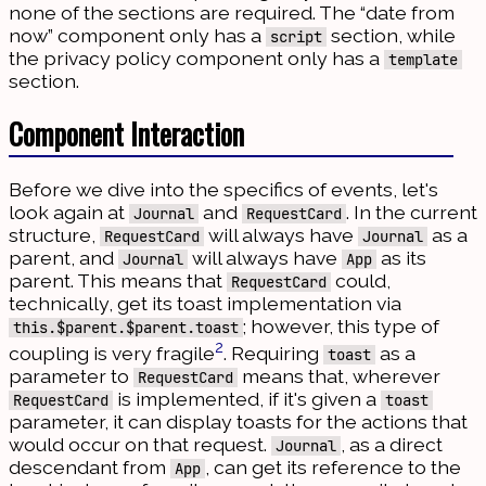
none of the sections are required. The “date from
now” component only has a
section, while
script
the privacy policy component only has a
template
section.
Component Interaction
Before we dive into the specifics of events, let's
look again at
and
. In the current
Journal
RequestCard
structure,
will always have
as a
RequestCard
Journal
parent, and
will always have
as its
Journal
App
parent. This means that
could,
RequestCard
technically, get its toast implementation via
; however, this type of
this.$parent.$parent.toast
2
coupling is very fragile
. Requiring
as a
toast
parameter to
means that, wherever
RequestCard
is implemented, if it's given a
RequestCard
toast
parameter, it can display toasts for the actions that
would occur on that request.
, as a direct
Journal
descendant from
, can get its reference to the
App