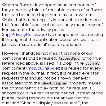
When software developers hear “components,”
they generally think of reusable pieces of software
that can be pulled together to make a system.
While that isn't wrong, it's important to understand
that “reusable” does not necessarily mean “reused.”
For example, the privacy policy
(
mpj:PrivacyPolicy.vue
) is a component, but reusing
it throughout the application would be… well, let's
just say a “sub-optimal” user experience.
However, that does not mean that none of our
components will be reused.
, which we
RequestCard
referenced above, is used in a loop in the
Journal
component (
mpj:Journal.vue
); it is reused for every
request in the journal. In fact, it is reused even for
requests that should not be shown; behavior
associated with the
property makes
shouldDisplay
the component display nothing if a request is
snoozed or is in a recurrence period. Instead of the
journal being responsible for answering the
question "Should I display this request?", the