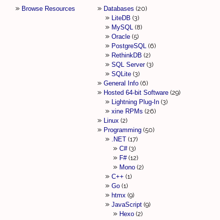
Browse Resources
Databases
20
LiteDB
3
MySQL
8
Oracle
5
PostgreSQL
6
RethinkDB
2
SQL Server
3
SQLite
3
General Info
6
Hosted 64-bit Software
29
Lightning Plug-In
3
xine RPMs
26
Linux
2
Programming
50
.NET
17
C#
3
F#
12
Mono
2
C++
1
Go
1
htmx
9
JavaScript
9
Hexo
2