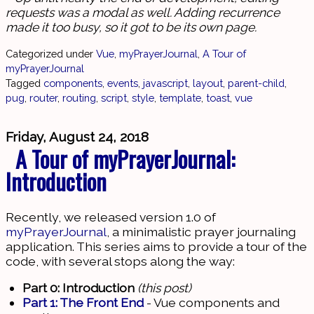
requests was a modal as well. Adding recurrence
made it too busy, so it got to be its own page.
Categorized under
Vue
,
myPrayerJournal
,
A Tour of
myPrayerJournal
Tagged
components
,
events
,
javascript
,
layout
,
parent-child
,
pug
,
router
,
routing
,
script
,
style
,
template
,
toast
,
vue
Friday, August 24, 2018
A Tour of myPrayerJournal:
Introduction
Recently, we released version 1.0 of
myPrayerJournal
, a minimalistic prayer journaling
application. This series aims to provide a tour of the
code, with several stops along the way:
Part 0: Introduction
(this post)
Part 1: The Front End
- Vue components and