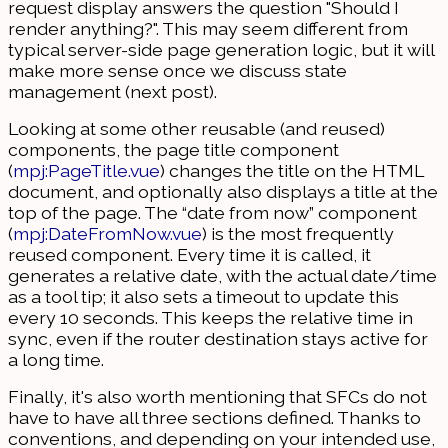
request display answers the question "Should I
render anything?". This may seem different from
typical server-side page generation logic, but it will
make more sense once we discuss state
management (next post).
Looking at some other reusable (and reused)
components, the page title component
(
mpj:PageTitle.vue
) changes the title on the HTML
document, and optionally also displays a title at the
top of the page. The “date from now” component
(
mpj:DateFromNow.vue
) is the most frequently
reused component. Every time it is called, it
generates a relative date, with the actual date/time
as a tool tip; it also sets a timeout to update this
every 10 seconds. This keeps the relative time in
sync, even if the router destination stays active for
a long time.
Finally, it's also worth mentioning that SFCs do not
have to have all three sections defined. Thanks to
conventions, and depending on your intended use,