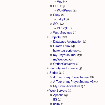
Vue
4
PHP
19
WordPress
13
Ruby
1
Jekyll
1
SQL
4
PL/SQL
1
Web Services
3
Projects
20
Database Abstraction
1
Giraffe.Htmx
4
hexo-tag-scripture
1
myPrayerJournal
13
myWebLog
2
OptionConverter
2
Security and Privacy
3
Series
43
A Tour of myPrayerJournal
8
A Tour of myPrayerJournal v3
5
My Linux Adventure
30
Web Servers
7
Apache
5
IIS
2
nginx
1