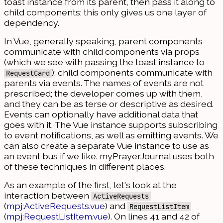
toast instance from its parent, then pass it along to
child components; this only gives us one layer of
dependency.
In Vue, generally speaking, parent components
communicate with child components via props
(which we see with passing the toast instance to
); child components communicate with
RequestCard
parents via events. The names of events are not
prescribed; the developer comes up with them,
and they can be as terse or descriptive as desired.
Events can optionally have additional data that
goes with it. The Vue instance supports subscribing
to event notifications, as well as emitting events. We
can also create a separate Vue instance to use as
an event bus if we like. myPrayerJournal uses both
of these techniques in different places.
As an example of the first, let's look at the
interaction between
ActiveRequests
(
mpj:ActiveRequests.vue
) and
RequestListItem
(
mpj:RequestListItem.vue
). On lines 41 and 42 of