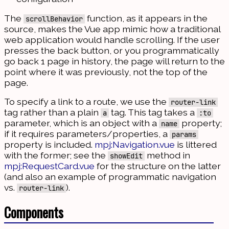
The
function, as it appears in the
scrollBehavior
source, makes the Vue app mimic how a traditional
web application would handle scrolling. If the user
presses the back button, or you programmatically
go back 1 page in history, the page will return to the
point where it was previously, not the top of the
page.
To specify a link to a route, we use the
router-link
tag rather than a plain
tag. This tag takes a
a
:to
parameter, which is an object with a
property;
name
if it requires parameters/properties, a
params
property is included.
mpj:Navigation.vue
is littered
with the former; see the
method in
showEdit
mpj:RequestCard.vue
for the structure on the latter
(and also an example of programmatic navigation
vs.
).
router-link
Components