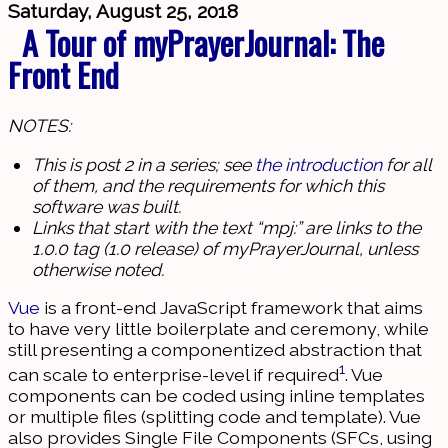
Saturday, August 25, 2018
A Tour of myPrayerJournal: The
Front End
NOTES:
This is post 2 in a series; see
the introduction
for all
of them, and the requirements for which this
software was built.
Links that start with the text “mpj:” are links to the
1.0.0 tag (1.0 release) of myPrayerJournal, unless
otherwise noted.
Vue
is a front-end JavaScript framework that aims
to have very little boilerplate and ceremony, while
still presenting a componentized abstraction that
1
can scale to enterprise-level if required
. Vue
components can be coded using inline templates
or multiple files (splitting code and template). Vue
also provides Single File Components (SFCs, using