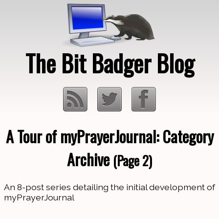
The Bit Badger Blog
A Tour of myPrayerJournal: Category
Loading…
Archive
(Page 2)
An 8-post series detailing the initial development of
myPrayerJournal