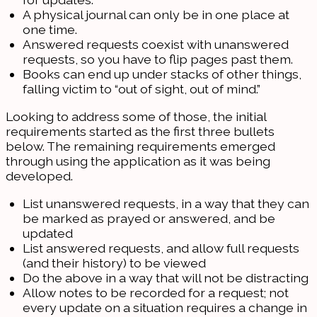
A physical journal can only be in one place at
one time.
Answered requests coexist with unanswered
requests, so you have to flip pages past them.
Books can end up under stacks of other things,
falling victim to “out of sight, out of mind.”
Looking to address some of those, the initial
requirements started as the first three bullets
below. The remaining requirements emerged
through using the application as it was being
developed.
List unanswered requests, in a way that they can
be marked as prayed or answered, and be
updated
List answered requests, and allow full requests
(and their history) to be viewed
Do the above in a way that will not be distracting
Allow notes to be recorded for a request; not
every update on a situation requires a change in