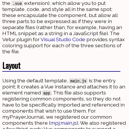
the
extension), which allow you to put
.vue
template, code, and style all in the same spot;
these encapsulate the component, but allow all
three parts to be expressed as if they were in
separate files (rather than, for example, having an
HTML snippet as a string in a JavaScript file). The
Vetur plugin for
Visual Studio Code
provides syntax
coloring support for each of the three sections of
the file.
Layout
Using the default template,
is the entry
main.js
point; it creates a Vue instance and attaches it to an
element named
. This file also supports
app
registering common components, so they do not
have to be specifically imported and referenced in
components that wish to use them. For
myPrayerJournal, we registered our common
components there (
mpj:main.js
). We also registered
a few third-party Vue components to support a