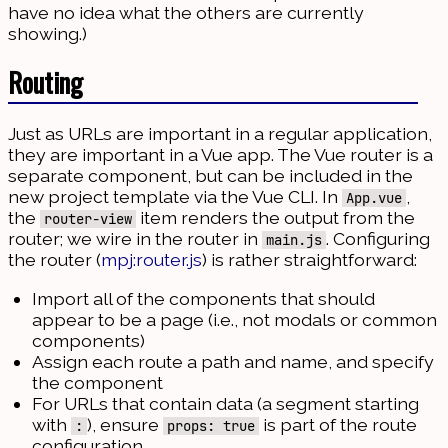
have no idea what the others are currently
showing.)
Routing
Just as URLs are important in a regular application,
they are important in a Vue app. The Vue router is a
separate component, but can be included in the
new project template via the Vue CLI. In
,
App.vue
the
item renders the output from the
router-view
router; we wire in the router in
. Configuring
main.js
the router (
mpj:router.js
) is rather straightforward:
Import all of the components that should
appear to be a page (i.e., not modals or common
components)
Assign each route a path and name, and specify
the component
For URLs that contain data (a segment starting
with
), ensure
is part of the route
:
props: true
configuration