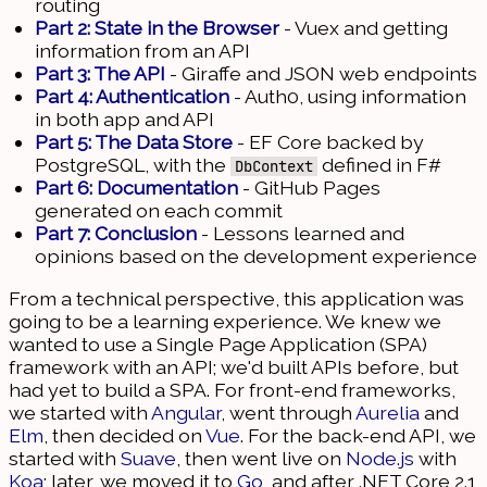
routing
Part 2: State in the Browser
- Vuex and getting
information from an API
Part 3: The API
- Giraffe and JSON web endpoints
Part 4: Authentication
- Auth0, using information
in both app and API
Part 5: The Data Store
- EF Core backed by
PostgreSQL, with the
defined in F#
DbContext
Part 6: Documentation
- GitHub Pages
generated on each commit
Part 7: Conclusion
- Lessons learned and
opinions based on the development experience
From a technical perspective, this application was
going to be a learning experience. We knew we
wanted to use a Single Page Application (SPA)
framework with an API; we'd built APIs before, but
had yet to build a SPA. For front-end frameworks,
we started with
Angular
, went through
Aurelia
and
Elm
, then decided on
Vue
. For the back-end API, we
started with
Suave
, then went live on
Node.js
with
Koa
; later, we moved it to
Go
, and after .NET Core 2.1