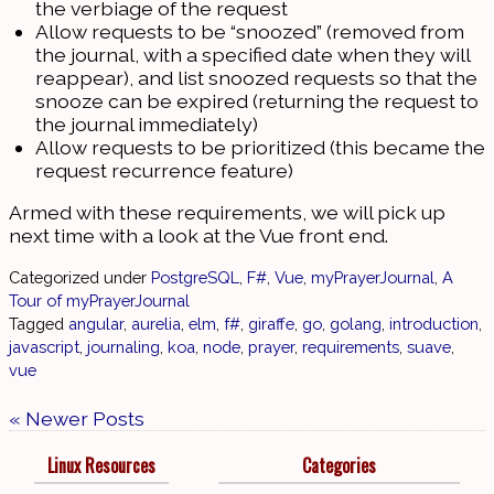
the verbiage of the request
Allow requests to be “snoozed” (removed from
the journal, with a specified date when they will
reappear), and list snoozed requests so that the
snooze can be expired (returning the request to
the journal immediately)
Allow requests to be prioritized (this became the
request recurrence feature)
Armed with these requirements, we will pick up
next time with a look at the Vue front end.
Categorized under
PostgreSQL
,
F#
,
Vue
,
myPrayerJournal
,
A
Tour of myPrayerJournal
Tagged
angular
,
aurelia
,
elm
,
f#
,
giraffe
,
go
,
golang
,
introduction
,
javascript
,
journaling
,
koa
,
node
,
prayer
,
requirements
,
suave
,
vue
« Newer Posts
Linux Resources
Categories