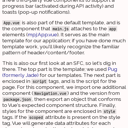
progress bar (activated during API activity) and
toasts (pop-up notifications).
is also part of the default template, and is
App.vue
the component that
attaches to the
main.js
app
elements (
mpj:App.vue
). It serves as the main
template for our application; if you have done much
template work, you'll likely recognize the familiar
pattern of header/content/footer.
This is also our first look at an SFC, so let's dig in
there. The top part is the template; we used
Pug
(formerly Jade)
for our templates. The next part is
enclosed in
tags, and is the script for the
script
page. For this component, we import one additional
component (
) and the version from
Navigation.vue
, then export an object that conforms
package.json
to Vue's expected component structure. Finally,
styles for the component are enclosed in
style
tags. If the
attribute is present on the style
scoped
tag, Vue will generate data attributes for each