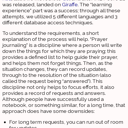
was released, landed on
Giraffe
. The “learning
experience” part was a success; through all these
attempts, we utilized 5 different languages and 3
different database access techniques.
To understand the requirements, a short
explanation of the process will help. “Prayer
journaling” is a discipline where a person will write
down the things for which they are praying; this
provides a defined list to help guide their prayer,
and helps them not forget things. Then, as the
situation changes, they can record updates,
through to the resolution of the situation (also
called the request being “answered”). This
discipline not only helps to focus efforts, it also
provides a record of requests and answers.
Although people have successfully used a
notebook, or something similar, for a long time, that
approach does have some downsides:
For long term requests, you can run out of room
for updates.