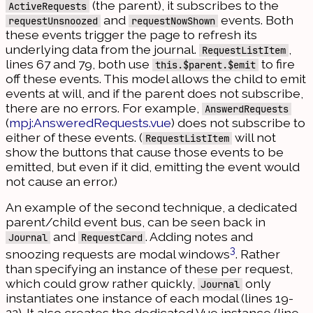
(the parent), it subscribes to the
ActiveRequests
and
events. Both
requestUnsnoozed
requestNowShown
these events trigger the page to refresh its
underlying data from the journal.
,
RequestListItem
lines 67 and 79, both use
to fire
this.$parent.$emit
off these events. This model allows the child to emit
events at will, and if the parent does not subscribe,
there are no errors. For example,
AnswerdRequests
(
mpj:AnsweredRequests.vue
) does not subscribe to
either of these events. (
will not
RequestListItem
show the buttons that cause those events to be
emitted, but even if it did, emitting the event would
not cause an error.)
An example of the second technique, a dedicated
parent/child event bus, can be seen back in
and
. Adding notes and
Journal
RequestCard
3
snoozing requests are modal windows
. Rather
than specifying an instance of these per request,
which could grow rather quickly,
only
Journal
instantiates one instance of each modal (lines 19-
22). It also creates the dedicated Vue instance (line