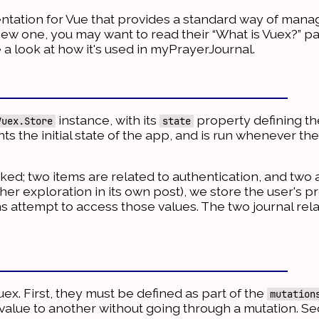
tation for Vue that provides a standard way of manag
a new one, you may want to read their “What is Vuex?” 
 a look at how it's used in myPrayerJournal.
instance, with its
property defining the 
Vuex.Store
state
nts the initial state of the app, and is run whenever th
acked; two items are related to authentication, and two 
ther exploration in its own post), we store the user's pr
tems attempt to access those values. The two journal rel
uex. First, they must be defined as part of the
mutation
value to another without going through a mutation. S