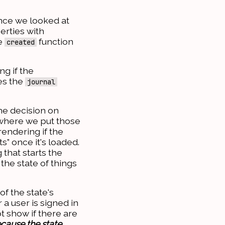
ince we looked at
erties with
he
function
created
ng if the
ses the
journal
e decision on
 where we put those
rendering if the
s” once it's loaded.
 that starts the
the state of things
of the state's
a user is signed in
t show if there are
ecause the state