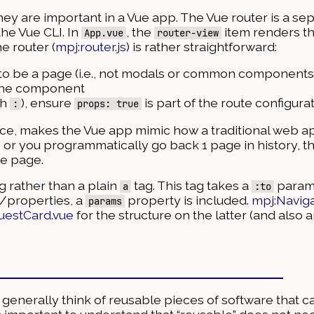
 they are important in a Vue app. The Vue router is a 
he Vue CLI. In
, the
item renders th
App.vue
router-view
he router (
mpj:router.js
) is rather straightforward:
 to be a page (i.e., not modals or common components
 the component
th
), ensure
is part of the route configura
:
props: true
urce, makes the Vue app mimic how a traditional web a
, or you programmatically go back 1 page in history, th
he page.
g rather than a plain
tag. This tag takes a
parame
a
:to
s/properties, a
property is included.
mpj:Naviga
params
uestCard.vue
for the structure on the latter (and also
enerally think of reusable pieces of software that c