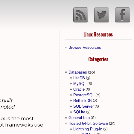
Linux Resources
Browse Resources
Categories
Databases
20
LiteDB
3
MySQL
8
Oracle
5
PostgreSQL
6
built.
RethinkDB
2
 noted.
SQL Server
3
SQLite
3
ux is the most
General Info
6
Hosted 64-bit Software
29
ipt framewoks use
Lightning Plug-In
3