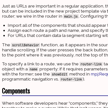
Just as URLs are important in a regular application,
but can be included in the new project template via t
router; we wire in the router in
. Configuring t
main.js
Import all of the components that should appear
Assign each route a path and name, and specify
For URLs that contain data (a segment starting wi
The
function, as it appears in the so
scrollBehavior
handle scrolling. If the user presses the back button
to the point where it was previously, not the top of t
To specify a link to a route, we use the
ta
router-link
object with a
property; if it requires parameter
name
with the former; see the
method in
mpj:Req
showEdit
programmatic navigation vs.
).
router-link
Components
When software developers hear “components,” they g