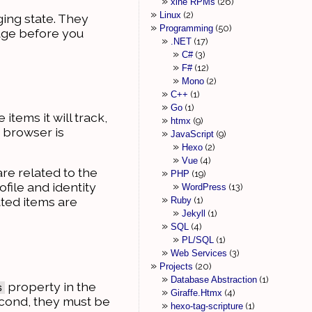
xine RPMs
26
Linux
2
ing state. They
Programming
50
page before you
.NET
17
C#
3
F#
12
Mono
2
C++
1
Go
1
items it will track,
htmx
9
e browser is
JavaScript
9
Hexo
2
Vue
4
are related to the
PHP
19
ofile and identity
WordPress
13
ated items are
Ruby
1
Jekyll
1
SQL
4
PL/SQL
1
Web Services
3
Projects
20
Database Abstraction
1
property in the
s
Giraffe.Htmx
4
econd, they must be
hexo-tag-scripture
1