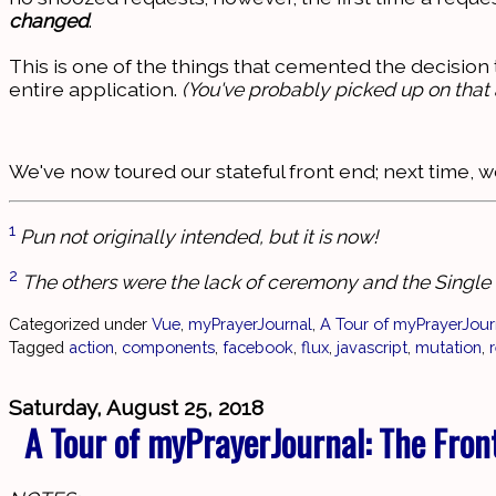
changed
.
This is one of the things that cemented the decision 
entire application.
(You've probably picked up on that 
We've now toured our stateful front end; next time, we
1
Pun not originally intended, but it is now!
2
The others were the lack of ceremony and the Single F
Categorized under
Vue
,
myPrayerJournal
,
A Tour of myPrayerJour
Tagged
action
,
components
,
facebook
,
flux
,
javascript
,
mutation
,
Saturday, August 25, 2018
A Tour of myPrayerJournal: The Fron