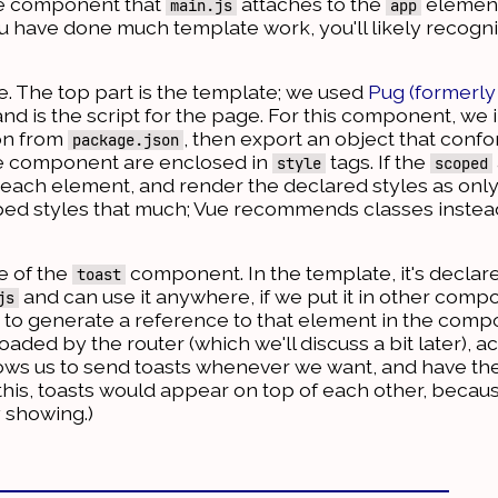
the component that
attaches to the
element
main.js
app
ou have done much template work, you'll likely recogni
here. The top part is the template; we used
Pug (formerly
and is the script for the page. For this component, we
ion from
, then export an object that confo
package.json
the component are enclosed in
tags. If the
style
scoped
or each element, and render the declared styles as onl
ped styles that much; Vue recommends classes instead, 
e of the
component. In the template, it's declar
toast
and can use it anywhere, if we put it in other comp
js
 to generate a reference to that element in the com
aded by the router (which we'll discuss a bit later), a
lows us to send toasts whenever we want, and have th
this, toasts would appear on top of each other, beca
 showing.)