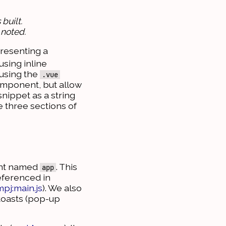
built.
 noted.
presenting a
sing inline
 using the
.vue
component, but allow
snippet as a string
e three sections of
ment named
. This
app
eferenced in
mpj:main.js
). We also
 toasts (pop-up