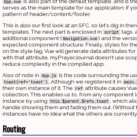
is also part of the default template, and is 
App.vue
serves as the main template for our application; if y
pattern of header/content/footer.
This is also our first look at an SFC, so let's dig in t
templates. The next part is enclosed in
tags, 
script
additional component (
) and the vers
Navigation.vue
expected component structure. Finally, styles for 
on the style tag, Vue will generate data attributes f
with that attribute. myPrayerJournal doesn't use sco
reduce complexity in the compiled app.
Also of note in
is the code surrounding the us
App.js
. Although we registered it in
toast(ref='toast')
main.
their own instance of it. The
attribute causes Vue
ref
collection. This enables us to, from any component lo
instance by using
, which al
this.$parent.$refs.toast
handle showing them and fading them out. (Without 
instances have no idea what the others are currently
Routing