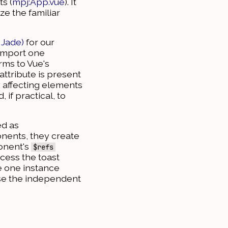
s (
mpj:App.vue
). It
ze the familiar
 Jade)
for our
 import one
rms to Vue's
attribute is present
y affecting elements
if practical, to
ed as
onents, they create
ponent's
$refs
ccess the toast
e one instance
use the independent