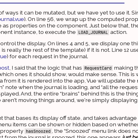
of ways it can be mutated, but we have yet to use it. S
ournal.vue
). On line 56, we wrap up the computed prop
e as properties on the component. Just below that, t
ent instance, to execute the
action.
LOAD_JOURNAL
trol the display. On lines 4 and 5, we display one thi
 really the rest of the template) if it is not. Line 12 u
vue
) for each request in the journal.
post
, I said that the logic that has
making th
RequestCard
hich ones it should show, would make sense. This is
 from it is rendered into the app, Vue will update the 
” note when the journal is loading, and “all the request
layed. And, the entire “brains” behind this is the thing
 aren't moving things around, we're simply displaying 
 that bases its display off state, and takes advantage 
menu items can be shown or hidden based on whether 
 property
, the “Snoozed” menu link does no
hasSnoozed
st from the journal is snoozed, this one appears
just b