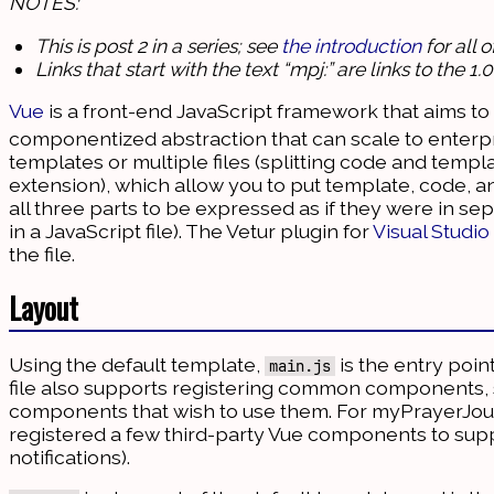
NOTES:
This is post 2 in a series; see
the introduction
for all 
Links that start with the text “mpj:” are links to the 
Vue
is a front-end JavaScript framework that aims to 
componentized abstraction that can scale to enterpri
templates or multiple files (splitting code and temp
extension), which allow you to put template, code, a
all three parts to be expressed as if they were in se
in a JavaScript file). The Vetur plugin for
Visual Studi
the file.
Layout
Using the default template,
is the entry poin
main.js
file also supports registering common components, s
components that wish to use them. For myPrayerJou
registered a few third-party Vue components to suppo
notifications).