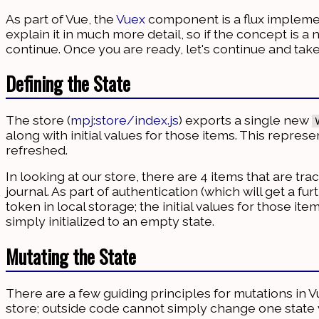
As part of Vue, the
Vuex
component is a flux implemen
explain it in much more detail, so if the concept is 
continue. Once you are ready, let's continue and take
Defining the State
The store (
mpj:store/index.js
) exports a single new
along with initial values for those items. This represe
refreshed.
In looking at our store, there are 4 items that are tr
journal. As part of authentication (which will get a fur
token in local storage; the initial values for those i
simply initialized to an empty state.
Mutating the State
There are a few guiding principles for mutations in V
store; outside code cannot simply change one state 