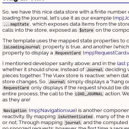
So, we have this nice data store with a finite number 
loading the journal, let's use it as our example (
mpj:J
, which exposes data items from the stor
...mapState
calls into the store, exposed as
on the compon
$store
The template uses the mapped state properties to con
property is true, and another (which is
isLoadingJournal
property to display a
(
mpj:RequestCard.
RequestCard
I mentioned developer sanity above; and in the
last 
whether it should show, instead of
deciding w
Journal
pieces together. The Vuex store is reactive; when data
store changes. So,
simply displays a “hang on
Journal
only displays if the request should be disp
RequestCard
entire process, the call to the
action. We
LOAD_JOURNAL
as they are!
(
mpj:Navigation.vue
) is another component
Navigation
reactivity. By mapping
, many of the 
isAuthenticated
or not. Through mapping
and the computed
journal
no snoozed requests; however, the first time a reque