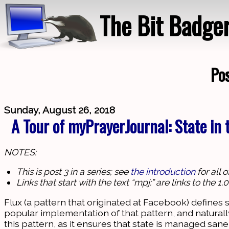
The Bit Badge
Pos
Sunday, August 26, 2018
A Tour of myPrayerJournal: State in
NOTES:
This is post 3 in a series; see
the introduction
for all 
Links that start with the text “mpj:” are links to the 
Flux (a pattern that originated at Facebook) defines s
popular implementation of that pattern, and natural
this pattern, as it ensures that state is managed sanel