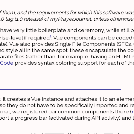
of them, and the requirements for which this software was 
1.0.0 tag (1.0 release) of myPrayerJournal, unless otherwise
have very little boilerplate and ceremony, while still 
1
se-level if required
. Vue components can be coded u
late). Vue also provides Single File Components (SFCs,
nd style all in the same spot; these encapsulate the 
parate files (rather than, for example, having an HTML 
o Code
provides syntax coloring support for each of th
t; it creates a Vue instance and attaches it to an ele
o they do not have to be specifically imported and r
rnal, we registered our common components there (
rt a progress bar (activated during API activity) and