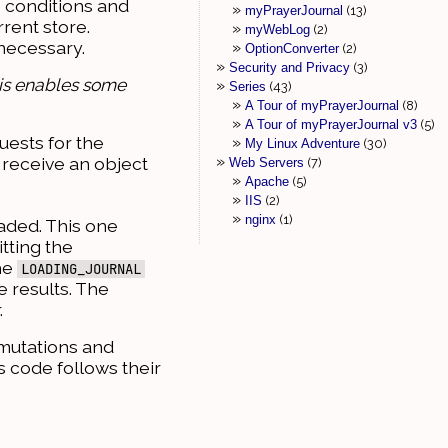
 conditions and
myPrayerJournal
13
rent store.
myWebLog
2
 necessary.
OptionConverter
2
Security and Privacy
3
This enables some
Series
43
A Tour of myPrayerJournal
8
A Tour of myPrayerJournal v3
5
uests for the
My Linux Adventure
30
 receive an object
Web Servers
7
Apache
5
IIS
2
nginx
1
oaded. This one
tting the
he
LOADING_JOURNAL
e results. The
.
 mutations and
is code follows their