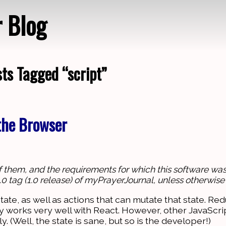
r Blog
ts Tagged “script”
Loading…
 the Browser
of them, and the requirements for which this software was 
1.0.0 tag (1.0 release) of myPrayerJournal, unless otherwise
tate, as well as actions that can mutate that state. Red
ly works very well with React. However, other JavaScr
y. (Well, the state is sane, but so is the developer!)