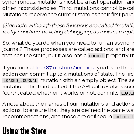
synchronous; mutations must be a fast operation, a
other inconsistencies. Third, mutations cannot be cal
Mutations receive the current state as their first p
(Side note: although these functions are called “mutatio
really cool time-traveling debugging, as tools can repla
So, what do you do when you need to run an asynchron
journal? These processes are called actions, and ar
that has the state, but it also has a
property th
commit
If you look at
line 87 of store/index.js
, you'll see the
action can commit up to 4 mutations of state. The fir
mutation with an empty object. The s
LOADED_JOURNAL
mutation. The third, called if the API call resolves s
fourth, called whether it works or not, commits
LOADI
A note about the names of our mutations and action
actions, to ensure that they are defined the same way 
recommendations, and those are defined in
action-t
Using the Store