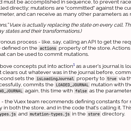
nd must be accomplished in sequence, to prevent race
led directly; mutations are “committed” against the cur
arameter, and can receive as many other parameters as
ns,” Vuex is actually replacing the state on every call. 
y states and their transformations.)
ous process - like, say, calling an API to get the req
e defined on the
property of the store. Actions
actions
at can be used to commit mutations.
1
 above concepts put into action
as a user's journal is l
st clears out whatever was in the journal before, commi
econd sets the
property to
via t
isLoadingJournal
true
uccessfully, commits the
mutation with th
LOADED_JOURNAL
again, this time with
as the parameter
NG_JOURNAL
false
s - the Vuex team recommends defining constants for
in both the store, and in the code that's calling it. Th
and
in the
directory.
ypes.js
mutation-types.js
store