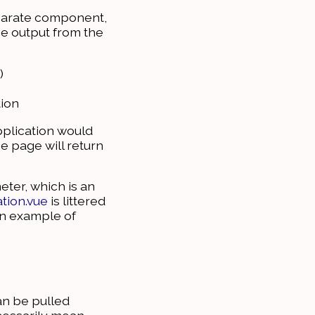
separate component,
e output from the
)
tion
pplication would
e page will return
ter, which is an
tion.vue
is littered
 an example of
an be pulled