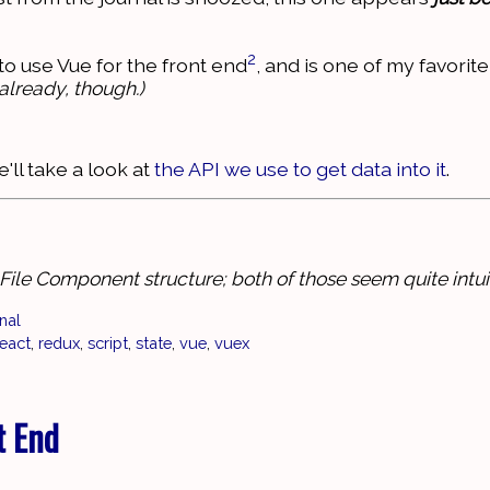
2
to use Vue for the front end
, and is one of my favorite
already, though.)
'll take a look at
the API we use to get data into it
.
ile Component structure; both of those seem quite intuit
nal
react
,
redux
,
script
,
state
,
vue
,
vuex
t End