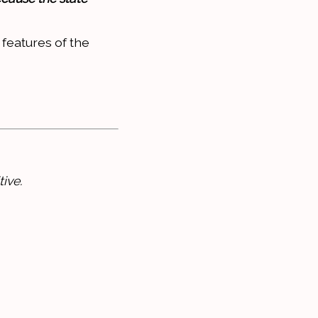
 features of the
ive.