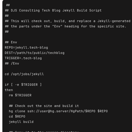
##

## DJS Consulting Tech Blog Jekyll Build Script

##

## This will check out, build, and replace a Jekyll-generated 
## the parts under the "Env" heading for the specific site.

##

## Env

REPO=jekyll.tech-blog

DEST=/path/to/public/techblog

TRIGGER=.tech-blog

## /Env

cd /opt/jobs/jekyll

if [ -e $TRIGGER ]

then

  rm $TRIGGER

  ## Check out the site and build it

  hg clone ssh://user@hg.server/HgPath/$REPO $REPO

  cd $REPO

  jekyll build
