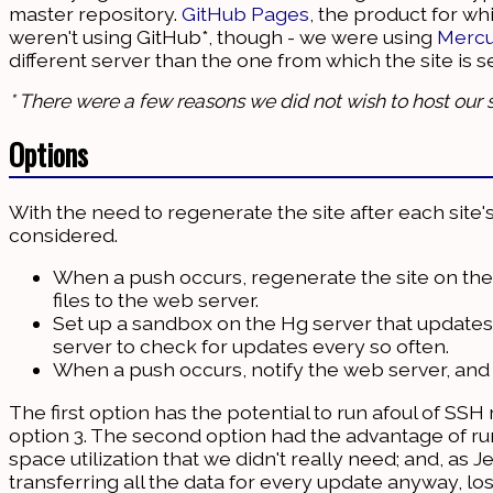
master repository.
GitHub Pages
, the product for wh
weren't using GitHub*, though - we were using
Mercu
different server than the one from which the site is s
* There were a few reasons we did not wish to host our s
Options
With the need to regenerate the site after each site
considered.
When a push occurs, regenerate the site on the
files to the web server.
Set up a sandbox on the Hg server that update
server to check for updates every so often.
When a push occurs, notify the web server, and h
The first option has the potential to run afoul of SSH
option 3. The second option had the advantage of run
space utilization that we didn't really need; and, as J
transferring all the data for every update anyway, los