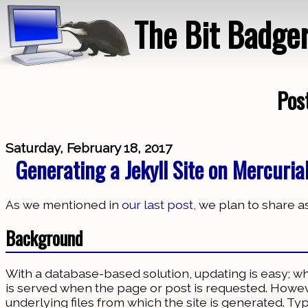
The Bit Badge
Pos
Saturday, February 18, 2017
Generating a Jekyll Site on Mercuria
As we mentioned in
our last post
, we plan to share
Background
With a database-based solution, updating is easy; w
is served when the page or post is requested. However
underlying files from which the site is generated. Ty