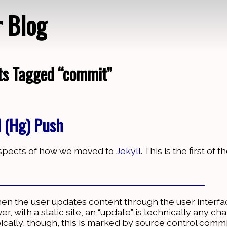
r Blog
ts Tagged “commit”
Loading…
l (Hg) Push
 aspects of how we moved to
Jekyll
. This is the first of 
hen the user updates content through the user interf
, with a static site, an “update” is technically any ch
pically, though, this is marked by source control comm