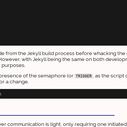
code from the Jekyll build process before whacking the 
n). However, with Jekyll being the same on both develo
ur purposes.
he presence of the semaphore (or
, as the script c
TRIGGER
for a change.
ver communication is light, only requiring one initiate