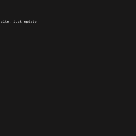
site. Just update
