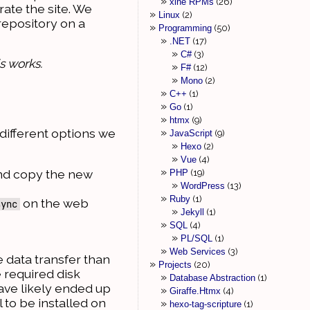
xine RPMs
26
rate the site. We
Linux
2
repository on a
Programming
50
.NET
17
C#
3
s works.
F#
12
Mono
2
C++
1
Go
1
htmx
9
 different options we
JavaScript
9
Hexo
2
Vue
4
and copy the new
PHP
19
WordPress
13
Ruby
1
on the web
sync
Jekyll
1
SQL
4
PL/SQL
1
Web Services
3
e data transfer than
Projects
20
 required disk
Database Abstraction
1
ve likely ended up
Giraffe.Htmx
4
l to be installed on
hexo-tag-scripture
1