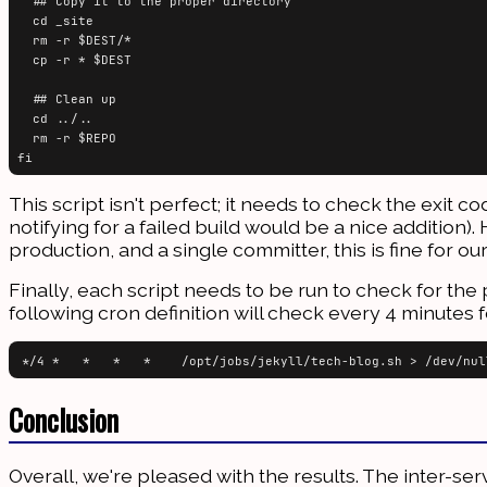
  ## Copy it to the proper directory

  cd _site

  rm -r $DEST/*

  cp -r * $DEST

  ## Clean up

  cd ../..

  rm -r $REPO

This script isn't perfect; it needs to check the exit 
notifying for a failed build would be a nice additio
production, and a single committer, this is fine for o
Finally, each script needs to be run to check for t
following cron definition will check every 4 minutes 
Conclusion
Overall, we're pleased with the results. The inter-ser