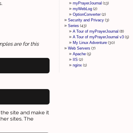
.
myPrayerJournal
13
myWebLog
2
OptionConverter
2
Security and Privacy
3
Series
43
A Tour of myPrayerJournal
8
A Tour of myPrayerJournal v3
5
My Linux Adventure
30
ples are for this
Web Servers
7
Apache
5
IIS
2
nginx
1
the site and make it
ther sites. The