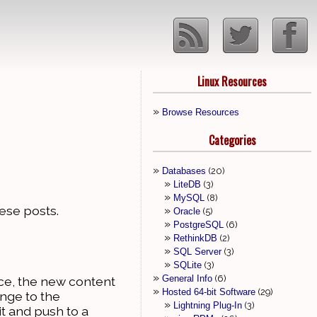
Linux Resources
Browse Resources
Categories
Databases
20
LiteDB
3
MySQL
8
these posts.
Oracle
5
PostgreSQL
6
RethinkDB
2
SQL Server
3
SQLite
3
General Info
6
ace, the new content
Hosted 64-bit Software
29
ange to the
Lightning Plug-In
3
it and push to a