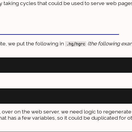
ly taking cycles that could be used to serve web pages
ite, we put the following in
(the following exam
.hg/hgrc
, over on the web server, we need logic to regenerate 
hat has a few variables, so it could be duplicated for o