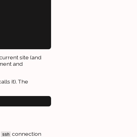
current site (and
pment and
alls it). The
d
connection
ssh