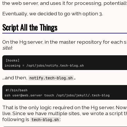
the web server, and uses it for processing, potential
Eventually, we decided to go with option 3.
Script All the Things
On the Hg server, in the master repository for each s
site)
:
[hooks]

...and then,
…
notify.tech-blog.sh
#!/bin/bash

That is the only logic required on the Hg server. Now
live. Since we have multiple sites, we wrote a script t
following is
:
tech-blog.sh