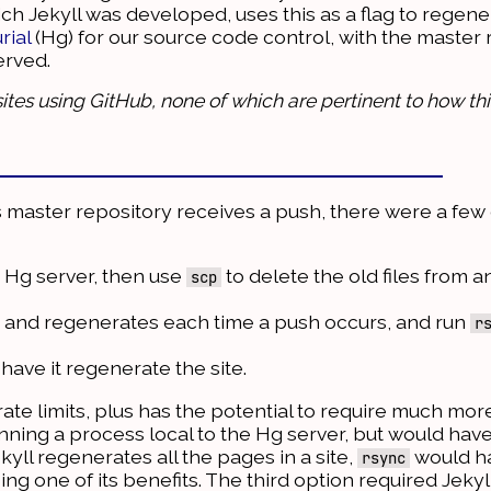
ich Jekyll was developed, uses this as a flag to regene
rial
(Hg) for our source code control, with the master 
erved.
ites using GitHub, none of which are pertinent to how thi
's master repository receives a push, there were a few
 Hg server, then use
to delete the old files from 
scp
s and regenerates each time a push occurs, and run
r
ave it regenerate the site.
 rate limits, plus has the potential to require much mor
ning a process local to the Hg server, but would have
ekyll regenerates all the pages in a site,
would ha
rsync
ing one of its benefits. The third option required Jekyl