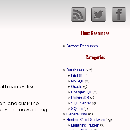
Linux Resources
Browse Resources
Categories
Databases
20
LiteDB
3
MySQL
8
with names like
Oracle
5
PostgreSQL
6
RethinkDB
2
con, and click the
SQL Server
3
kies are now a thing
SQLite
3
General Info
6
Hosted 64-bit Software
29
Lightning Plug-In
3