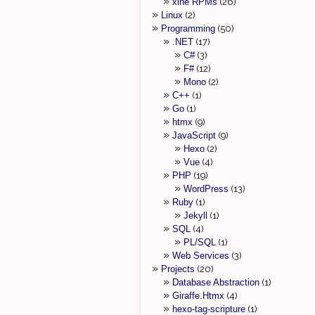
xine RPMs
26
Linux
2
Programming
50
.NET
17
C#
3
F#
12
Mono
2
C++
1
Go
1
htmx
9
JavaScript
9
Hexo
2
Vue
4
PHP
19
WordPress
13
Ruby
1
Jekyll
1
SQL
4
PL/SQL
1
Web Services
3
Projects
20
Database Abstraction
1
Giraffe.Htmx
4
hexo-tag-scripture
1