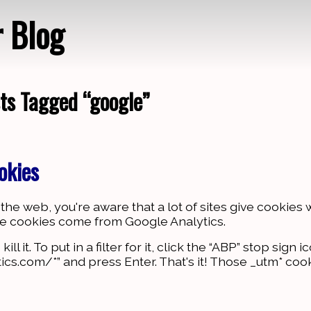
r Blog
ts Tagged “google”
Loading…
okies
he web, you're aware that a lot of sites give cookies 
ese cookies come from Google Analytics.
 it. To put in a filter for it, click the “ABP” stop sign i
ics.com/*” and press Enter. That's it! Those _utm* coo