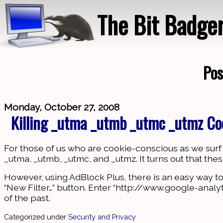
The Bit Badge
Pos
Monday, October 27, 2008
Killing _utma _utmb _utmc _utmz Co
For those of us who are cookie-conscious as we surf t
_utma, _utmb, _utmc, and _utmz. It turns out that th
However, using AdBlock Plus, there is an easy way to kill
“New Filter…” button. Enter “http://www.google-analyt
of the past.
Categorized under
Security and Privacy