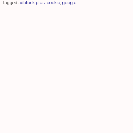
Tagged
adblock plus
,
cookie
,
google