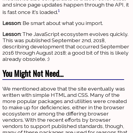
and since page updates happen through the API, it
1
is fast once it's loaded.
Lesson
: Be smart about what you import.
Lesson
: The JavaScript ecosystem evolves quickly.
This was published September 2nd, 2018,
describing development that occurred September
2016 through August 2018; a good bit of this is likely
already obsolete. :)
You Might Not Need…
We mentioned above that the site eventually was
written with simple HTML and CSS. Many of the
more popular packages and utilities were created
to make up for deficiencies, either in the browser
ecosystem or among the differing browser
vendors. With the recent efforts by browser
vendors to support published standards, though,
many of these packages are used for reasons that