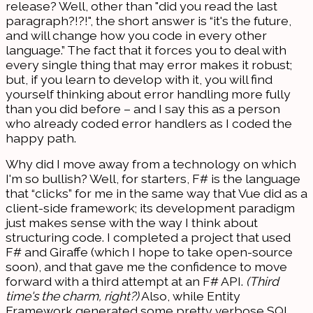
release? Well, other than "did you read the last
paragraph?!?!", the short answer is “it's the future,
and will change how you code in every other
language.” The fact that it forces you to deal with
every single thing that may error makes it robust;
but, if you learn to develop with it, you will find
yourself thinking about error handling more fully
than you did before – and I say this as a person
who already coded error handlers as I coded the
happy path.
Why did I move away from a technology on which
I'm so bullish? Well, for starters, F# is the language
that “clicks” for me in the same way that Vue did as a
client-side framework; its development paradigm
just makes sense with the way I think about
structuring code. I completed a project that used
F# and Giraffe (which I hope to take open-source
soon), and that gave me the confidence to move
forward with a third attempt at an F# API.
(Third
time's the charm, right?)
Also, while Entity
Framework generated some pretty verbose SQL