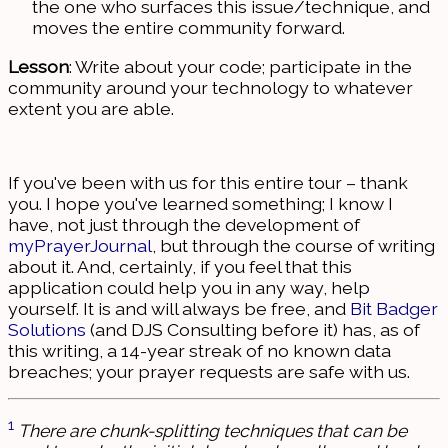
the one who surfaces this issue/technique, and
moves the entire community forward.
Lesson
: Write about your code; participate in the
community around your technology to whatever
extent you are able.
If you've been with us for this entire tour – thank
you. I hope you've learned something; I know I
have, not just through the development of
myPrayerJournal
, but through the course of writing
about it. And, certainly, if you feel that this
application could help you in any way, help
yourself. It is and will always be free, and
Bit Badger
Solutions
(and DJS Consulting before it) has, as of
this writing, a 14-year streak of no known data
breaches; your prayer requests are safe with us.
1
There are chunk-splitting techniques that can be