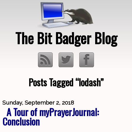
The Bit Badger Blog
Posts Tagged “lodash”
Loading…
Sunday, September 2, 2018
A Tour of myPrayerJournal:
Conclusion