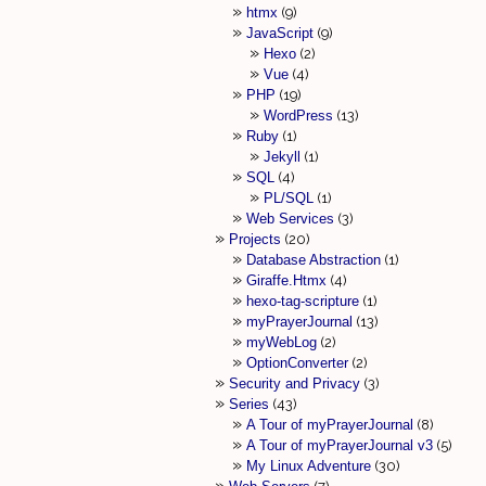
htmx
9
JavaScript
9
Hexo
2
Vue
4
PHP
19
WordPress
13
Ruby
1
Jekyll
1
SQL
4
PL/SQL
1
Web Services
3
Projects
20
Database Abstraction
1
Giraffe.Htmx
4
hexo-tag-scripture
1
myPrayerJournal
13
myWebLog
2
OptionConverter
2
Security and Privacy
3
Series
43
A Tour of myPrayerJournal
8
A Tour of myPrayerJournal v3
5
My Linux Adventure
30