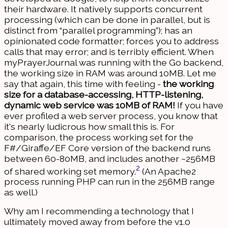
their hardware. It natively supports concurrent
processing (which can be done in parallel, but is
distinct from “parallel programming”); has an
opinionated code formatter; forces you to address
calls that may error; and is terribly efficient. When
myPrayerJournal was running with the Go backend,
the working size in RAM was around 10MB. Let me
say that again, this time with feeling -
the working
size for a database-accessing, HTTP-listening,
dynamic web service was 10MB of RAM!
If you have
ever profiled a web server process, you know that
it's nearly ludicrous how small this is. For
comparison, the process working set for the
F#/Giraffe/EF Core version of the backend runs
between 60-80MB, and includes another ~256MB
2
of shared working set memory.
(An Apache2
process running PHP can run in the 256MB range
as well.)
Why am I recommending a technology that I
ultimately moved away from before the v1.0