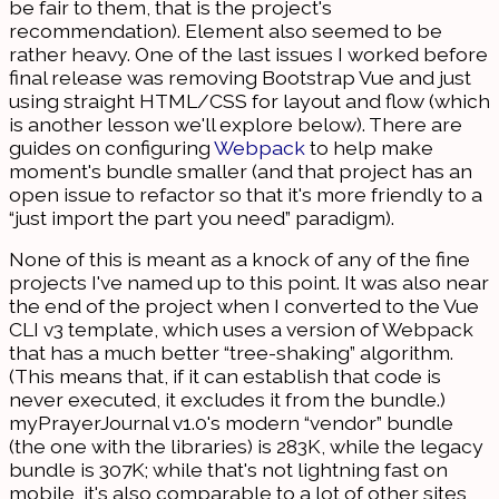
be fair to them, that is the project's
recommendation). Element also seemed to be
rather heavy. One of the last issues I worked before
final release was removing Bootstrap Vue and just
using straight HTML/CSS for layout and flow (which
is another lesson we'll explore below). There are
guides on configuring
Webpack
to help make
moment's bundle smaller (and that project has an
open issue to refactor so that it's more friendly to a
“just import the part you need” paradigm).
None of this is meant as a knock of any of the fine
projects I've named up to this point. It was also near
the end of the project when I converted to the Vue
CLI v3 template, which uses a version of Webpack
that has a much better “tree-shaking” algorithm.
(This means that, if it can establish that code is
never executed, it excludes it from the bundle.)
myPrayerJournal v1.0's modern “vendor” bundle
(the one with the libraries) is 283K, while the legacy
bundle is 307K; while that's not lightning fast on
mobile, it's also comparable to a lot of other sites,