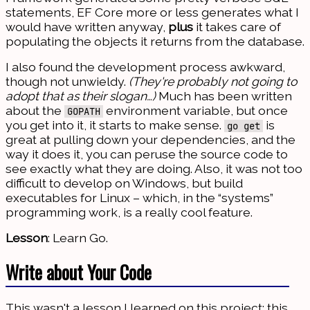
statements, EF Core more or less generates what I
would have written anyway,
plus
it takes care of
populating the objects it returns from the database.
I also found the development process awkward,
though not unwieldy.
(They're probably not going to
adopt that as their slogan…)
Much has been written
about the
environment variable, but once
GOPATH
you get into it, it starts to make sense.
is
go get
great at pulling down your dependencies, and the
way it does it, you can peruse the source code to
see exactly what they are doing. Also, it was not too
difficult to develop on Windows, but build
executables for Linux – which, in the “systems”
programming work, is a really cool feature.
Lesson
: Learn Go.
Write about Your Code
This wasn't a lesson I learned on this project; this