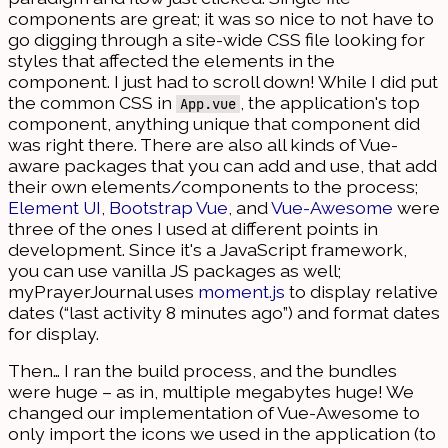
components are great; it was so nice to not have to
go digging through a site-wide CSS file looking for
styles that affected the elements in the
component. I just had to scroll down! While I did put
the common CSS in
, the application's top
App.vue
component, anything unique that component did
was right there. There are also all kinds of Vue-
aware packages that you can add and use, that add
their own elements/components to the process;
Element UI
,
Bootstrap Vue
, and
Vue-Awesome
were
three of the ones I used at different points in
development. Since it's a JavaScript framework,
you can use vanilla JS packages as well;
myPrayerJournal uses
moment.js
to display relative
dates (“last activity 8 minutes ago”) and format dates
for display.
Then… I ran the build process, and the bundles
were huge – as in, multiple megabytes huge! We
changed our implementation of Vue-Awesome to
only import the icons we used in the application (to