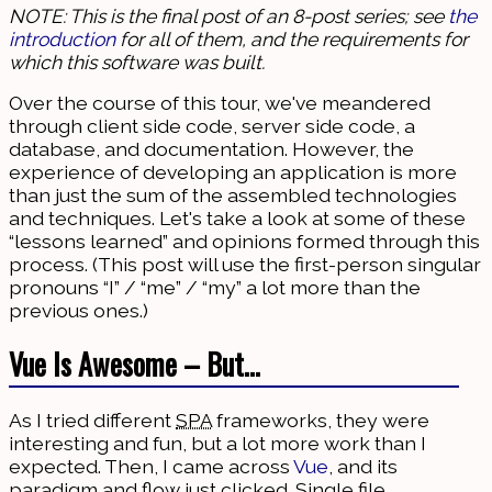
NOTE: This is the final post of an 8-post series; see
the
introduction
for all of them, and the requirements for
which this software was built.
Over the course of this tour, we've meandered
through client side code, server side code, a
database, and documentation. However, the
experience of developing an application is more
than just the sum of the assembled technologies
and techniques. Let's take a look at some of these
“lessons learned” and opinions formed through this
process. (This post will use the first-person singular
pronouns “I” / “me” / “my” a lot more than the
previous ones.)
Vue Is Awesome – But…
As I tried different
SPA
frameworks, they were
interesting and fun, but a lot more work than I
expected. Then, I came across
Vue
, and its
paradigm and flow just clicked. Single file