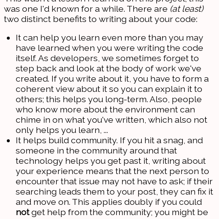
was one I'd known for a while. There are
(at least)
two distinct benefits to writing about your code:
It can help you learn even more than you may
have learned when you were writing the code
itself. As developers, we sometimes forget to
step back and look at the body of work we've
created. If you write about it, you have to form a
coherent view about it so you can explain it to
others; this helps you long-term. Also, people
who know more about the environment can
chime in on what you've written, which also not
only helps you learn, ...
It helps build community. If you hit a snag, and
someone in the community around that
technology helps you get past it, writing about
your experience means that the next person to
encounter that issue may not have to ask; if their
searching leads them to your post, they can fix it
and move on. This applies doubly if you could
not
get help from the community; you might be