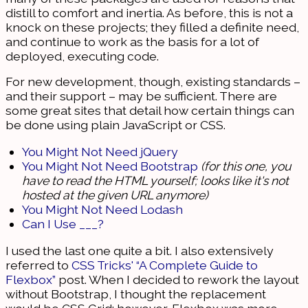
distill to comfort and inertia. As before, this is not a
knock on these projects; they filled a definite need,
and continue to work as the basis for a lot of
deployed, executing code.
For new development, though, existing standards –
and their support – may be sufficient. There are
some great sites that detail how certain things can
be done using plain JavaScript or CSS.
You Might Not Need jQuery
You Might Not Need Bootstrap
(for this one, you
have to read the HTML yourself; looks like it's not
hosted at the given URL anymore)
You Might Not Need Lodash
Can I Use ___?
I used the last one quite a bit. I also extensively
referred to
CSS Tricks' “A Complete Guide to
Flexbox”
post. When I decided to rework the layout
without Bootstrap, I thought the replacement