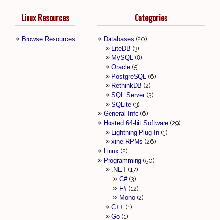
Linux Resources
Categories
Browse Resources
Databases
20
LiteDB
3
MySQL
8
Oracle
5
PostgreSQL
6
RethinkDB
2
SQL Server
3
SQLite
3
General Info
6
Hosted 64-bit Software
29
Lightning Plug-In
3
xine RPMs
26
Linux
2
Programming
50
.NET
17
C#
3
F#
12
Mono
2
C++
1
Go
1