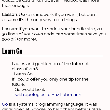
would be CSS Grid; however, Flexbox was more
than enough.
Lesson
: Use a framework if you want, but don't
assume it's the only way to do things.
Lesson
: If you want to shrink your bundle size, 20-
30 lines of your own code can sometimes save you
20-30K (or more).
Learn Go
Ladies and gentlemen of the Internet
class of 2018 -
Learn Go.
If I could offer you only one tip for the
future,
Go would be it.
–
with apologies to Baz Luhrmann
Go
is a systems programming language. It was
developed at Google, to help them better utilize