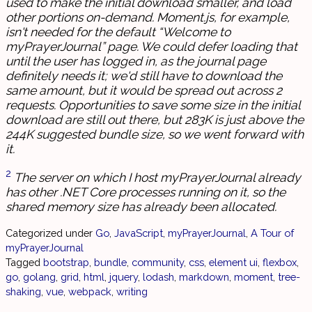
used to make the initial download smaller, and load
other portions on-demand. Moment.js, for example,
isn't needed for the default “Welcome to
myPrayerJournal” page. We could defer loading that
until the user has logged in, as the journal page
definitely needs it; we'd still have to download the
same amount, but it would be spread out across 2
requests. Opportunities to save some size in the initial
download are still out there, but 283K is just above the
244K suggested bundle size, so we went forward with
it.
2
The server on which I host myPrayerJournal already
has other .NET Core processes running on it, so the
shared memory size has already been allocated.
Categorized under
Go
,
JavaScript
,
myPrayerJournal
,
A Tour of
myPrayerJournal
Tagged
bootstrap
,
bundle
,
community
,
css
,
element ui
,
flexbox
,
go
,
golang
,
grid
,
html
,
jquery
,
lodash
,
markdown
,
moment
,
tree-
shaking
,
vue
,
webpack
,
writing