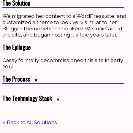
The Solution
We migrated her content to a WordPress site, and
customized a theme to look very similar to her
Blogger theme (which she liked). We maintained
the site, and began hosting it a few years later.
The Epilogue
Cassy formally decommissioned this site in early
2014.
The Process
▼
Initially, we assisted her with finding a theme, and
The Technology Stack
customized it. We also modified her old Blogger
▼
template to send redirect users to her new blog
after displaying a note that the blog had moved. A
Azure
for backup and recovery
few years later, we developed an advertising
« Back to All Solutions
MySQL
for data storage
banner to generate income from her writing.
Rackspace Cloud
for backup and recovery