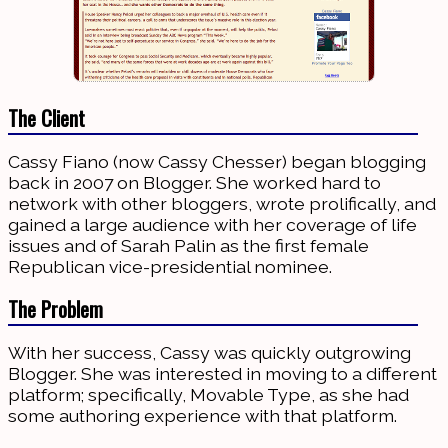
The Client
Cassy Fiano (now Cassy Chesser) began blogging
back in 2007 on Blogger. She worked hard to
network with other bloggers, wrote prolifically, and
gained a large audience with her coverage of life
issues and of Sarah Palin as the first female
Republican vice-presidential nominee.
The Problem
With her success, Cassy was quickly outgrowing
Blogger. She was interested in moving to a different
platform; specifically, Movable Type, as she had
some authoring experience with that platform.