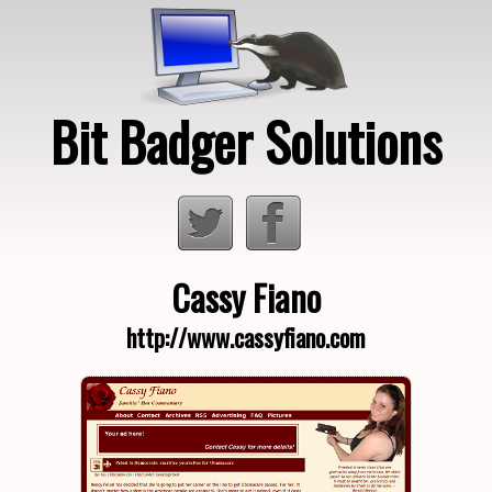
Bit Badger Solutions
Loading…
Cassy Fiano
http://www.cassyfiano.com