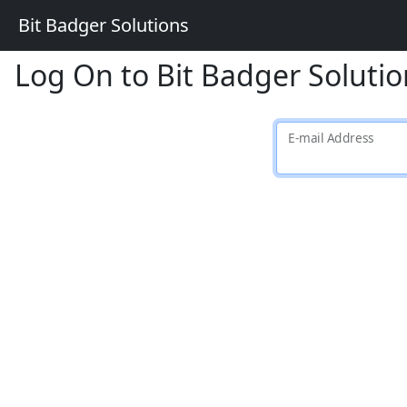
Bit Badger Solutions
Log On to Bit Badger Solutio
E-mail Address