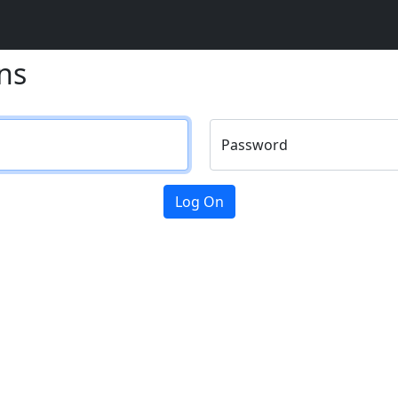
ns
Password
Log On