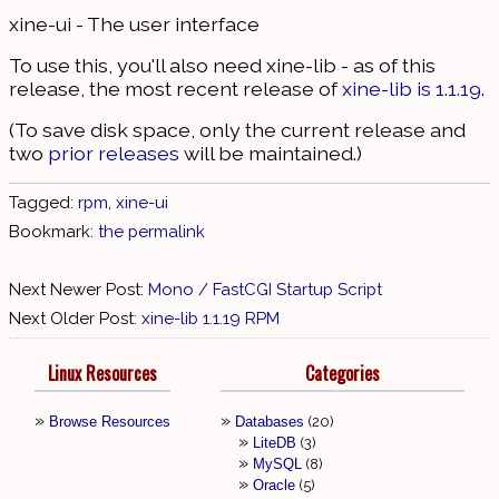
xine-ui - The user interface
To use this, you'll also need xine-lib - as of this
release, the most recent release of
xine-lib is 1.1.19
.
(To save disk space, only the current release and
two
prior releases
will be maintained.)
Tagged:
rpm
,
xine-ui
Bookmark:
the permalink
Next Newer Post:
Mono / FastCGI Startup Script
Next Older Post:
xine-lib 1.1.19 RPM
Linux Resources
Categories
Browse Resources
Databases
20
LiteDB
3
MySQL
8
Oracle
5