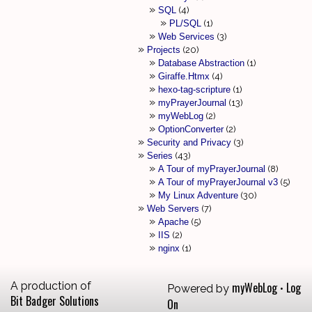
SQL
4
PL/SQL
1
Web Services
3
Projects
20
Database Abstraction
1
Giraffe.Htmx
4
hexo-tag-scripture
1
myPrayerJournal
13
myWebLog
2
OptionConverter
2
Security and Privacy
3
Series
43
A Tour of myPrayerJournal
8
A Tour of myPrayerJournal v3
5
My Linux Adventure
30
Web Servers
7
Apache
5
IIS
2
nginx
1
A production of
myWebLog
Log
Powered by
•
Bit Badger Solutions
On