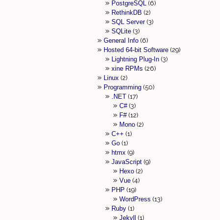
PostgreSQL
6
RethinkDB
2
SQL Server
3
SQLite
3
General Info
6
Hosted 64-bit Software
29
Lightning Plug-In
3
xine RPMs
26
Linux
2
Programming
50
.NET
17
C#
3
F#
12
Mono
2
C++
1
Go
1
htmx
9
JavaScript
9
Hexo
2
Vue
4
PHP
19
WordPress
13
Ruby
1
Jekyll
1