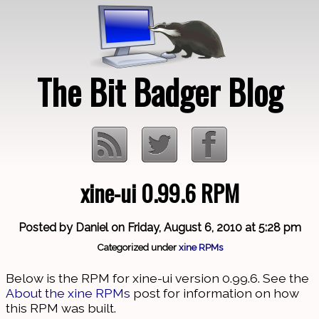
The Bit Badger Blog
xine-ui 0.99.6 RPM
Loading…
Posted by Daniel on Friday, August 6, 2010 at 5:28 pm
Categorized under
xine RPMs
Below is the RPM for xine-ui version 0.99.6. See the
About the xine RPMs
post for information on how
this RPM was built.